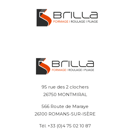
95 rue des 2 clochers
26750 MONTMIRAL
566 Route de Maraye
26100 ROMANS-SUR-ISÈRE
Tél. +33 (0)4 75 02 10 87