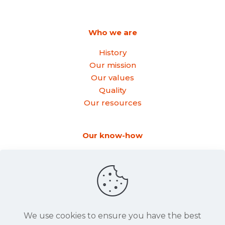
Who we are
History
Our mission
Our values
Quality
Our resources
Our know-how
Forming
Rolling
Step bending
Bending
We use cookies to ensure you have the best