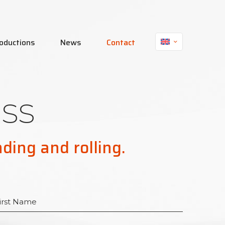
oductions
News
Contact
ss
nding and rolling.