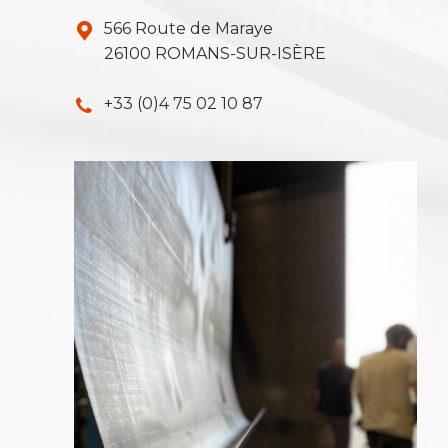
566 Route de Maraye
26100 ROMANS-SUR-ISÈRE
+33 (0)4 75 02 10 87