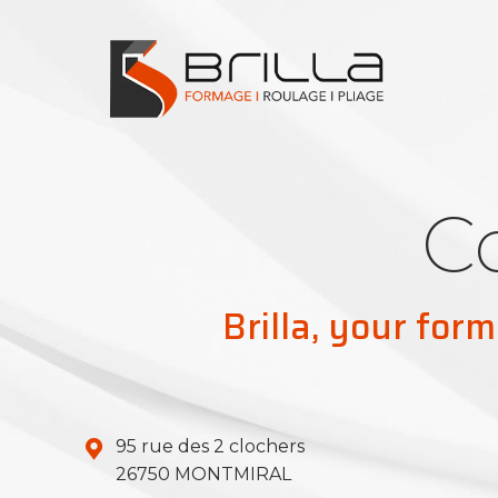
C
Brilla, your form
95 rue des 2 clochers
26750 MONTMIRAL