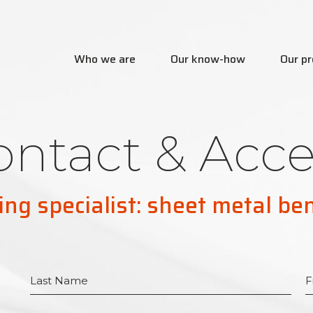
Who we are
Our know-how
Our pr
ontact & Acce
ing specialist: sheet metal be