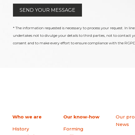
* The information requested is necessary to process your request. In line
undertakes not to divulge your details to third parties, not to contact 
consent and to make every effort to ensure compliance with the RGPD
Who we are
Our know-how
Our pro
News
History
Forming