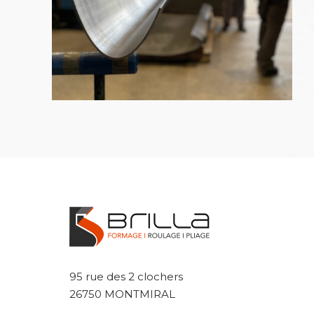
95 rue des 2 clochers
26750 MONTMIRAL