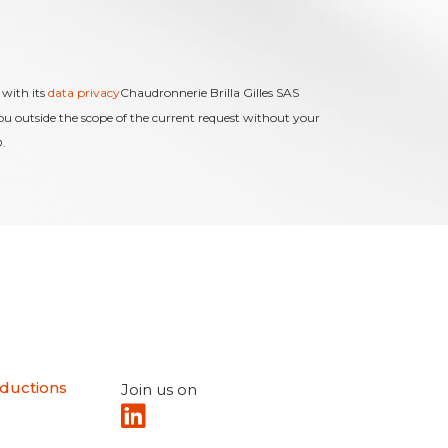
 with its
data privacy
Chaudronnerie Brilla Gilles SAS
you outside the scope of the current request without your
.
ductions
Join us on