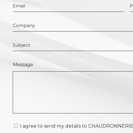
Message
I agree to send my details to CHAUDRONNERIE