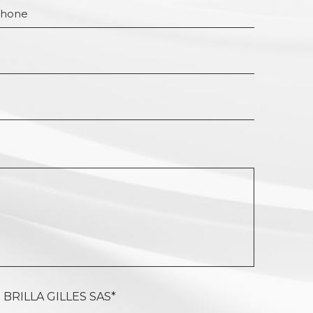
 BRILLA GILLES SAS*